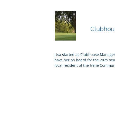
Lisa Nie
Clubhou
Lisa started as Clubhouse Manager
have her on board for the 2025 se
local resident of the Irene Commun