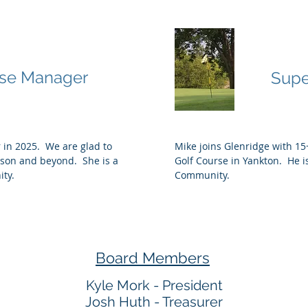
lson
Mike
se Manager
Supe
 in 2025. We are glad to
Mike joins Glenridge with 15+
ason and beyond. She is a
Golf Course in Yankton. He is
ity.
Community.
Board Members
Kyle Mork - President
Josh Huth - Treasurer