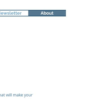
ewsletter
About
hat will make your