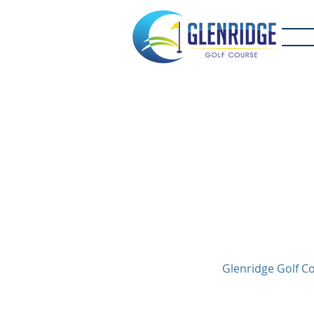
Glenridge Golf Co