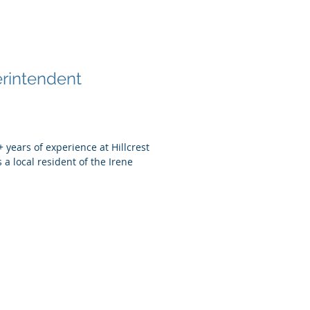
 King
rintendent
 years of experience at Hillcrest
 a local resident of the Irene