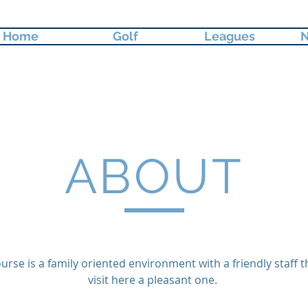
Home
Golf
Leagues
N
ABOUT
urse is a family oriented environment with a friendly staff t
visit here a pleasant one.