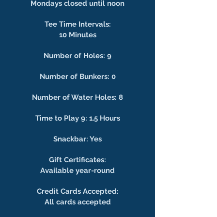
Mondays closed until noon
Tee Time Intervals:
10 Minutes
Number of Holes: 9
Number of Bunkers: 0
Number of Water Holes: 8
Time to Play 9: 1.5 Hours
Snackbar: Yes
Gift Certificates:
Available year-round
Credit Cards Accepted:
All cards accepted