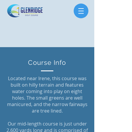
Course Info
Located near Irene, this course was
built on hilly terrain and features
water coming into play on eight
holes. The small greens are well
manicured, and the narrow fairways
are tree lined.
Our mid-length course is just under
2,600 yards long and is comprised of