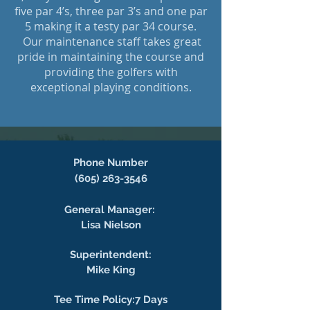
five par 4’s, three par 3’s and one par
5 making it a testy par 34 course.
Our maintenance staff takes great
pride in maintaining the course and
providing the golfers with
exceptional playing conditions.
Phone Number
(605) 263-3546
General Manager:
Lisa Nielson
Superintendent:
Mike King
Tee Time Policy:7 Days