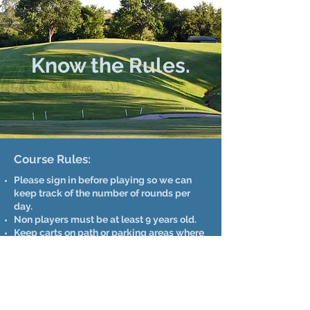
Know the Rules.
Course Rules:
Please sign in before playing so we can
keep track of the number of rounds per
day.
Non players must be at least 9 years old.
Keep carts on path or parking areas where
possible.
Only 2 riders per cart.
Allow faster players through.
Please repair ball marks.
Each player must have a set of clubs.