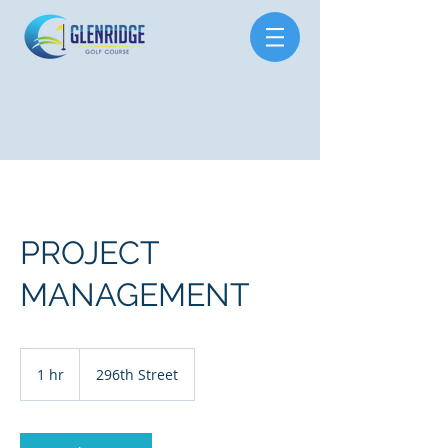
PROJECT
MANAGEMENT
1 hr
1
296th Street
h