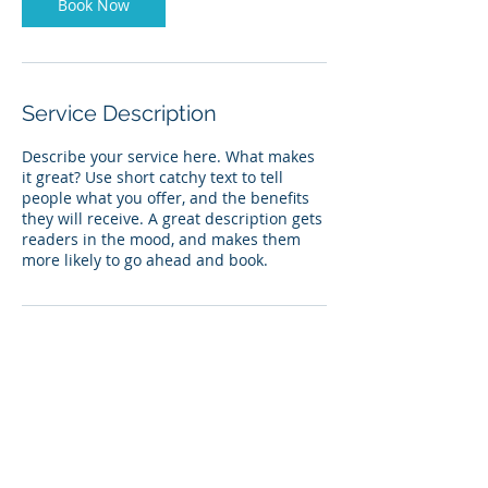
Book Now
Service Description
Describe your service here. What makes
it great? Use short catchy text to tell
people what you offer, and the benefits
they will receive. A great description gets
readers in the mood, and makes them
more likely to go ahead and book.
Contact Details
Glenridge Golf Course, 296th Street,
Irene, SD, USA